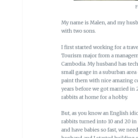
F
My name is Malen, and my husb
with two sons.
I first started working for a tra
Tourism major from a manageme
Cambodia. My husband has techni
small garage in a suburban area 
paint them with nice amazing co
years before we got married in 20
rabbits at home for a hobby.
But, as you know an English idiom
rabbits turned into 10 and 20 i
and have babies so fast, we nee