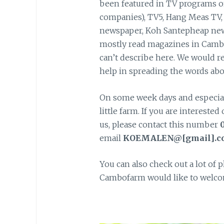
been featured in TV programs o
companies), TV5, Hang Meas TV
newspaper, Koh Santepheap new
mostly read magazines in Cambo
can’t describe here. We would re
help in spreading the words abo
On some week days and especiall
little farm. If you are interest
us, please contact this number
0
email
KOEMALEN@[gmail].c
You can also check out a lot of 
Cambofarm would like to welcom