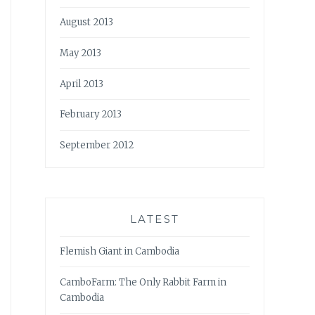
August 2013
May 2013
April 2013
February 2013
September 2012
LATEST
Flemish Giant in Cambodia
CamboFarm: The Only Rabbit Farm in
Cambodia