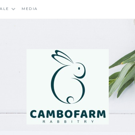
SALE
MEDIA