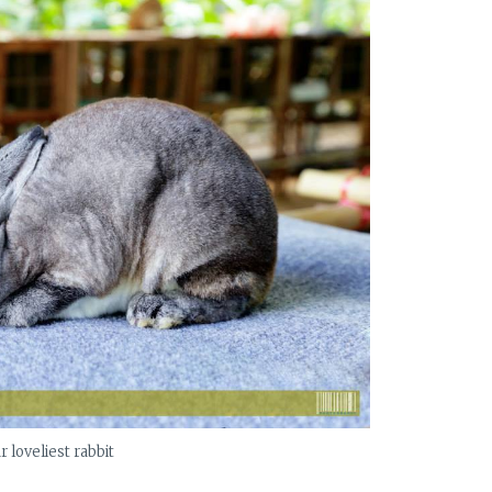
r loveliest rabbit