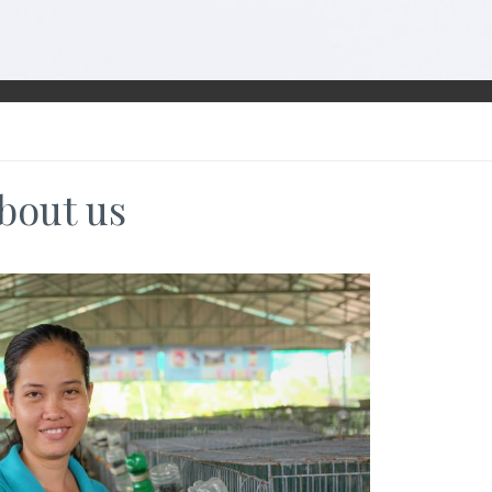
bout us