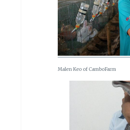
Malen Keo of CamboFarm