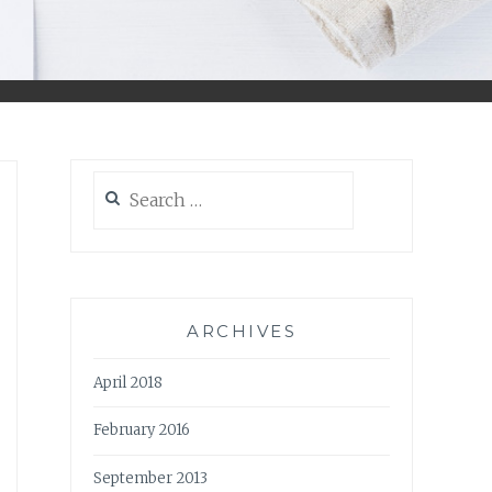
Search
for:
ARCHIVES
April 2018
February 2016
September 2013