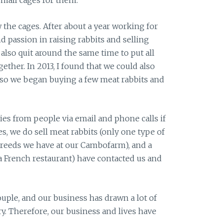
small cages for them.
 the cages. After about a year working for
nd passion in raising rabbits and selling
also quit around the same time to put all
gether. In 2013, I found that we could also
, so we began buying a few meat rabbits and
ries from people via email and phone calls if
es, we do sell meat rabbits (only one type of
breeds we have at our Cambofarm), and a
 a French restaurant) have contacted us and
ple, and our business has drawn a lot of
y. Therefore, our business and lives have