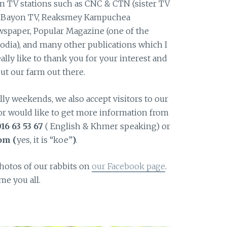
n TV stations such as CNC & CTN (sister TV
, Bayon TV, Reaksmey Kampuchea
spaper, Popular Magazine (one of the
dia), and many other publications which I
ally like to thank you for your interest and
ut our farm out there.
y weekends, we also accept visitors to our
ed or would like to get more information from
16 63 53 67
( English & Khmer speaking) or
om (
yes, it is “koe”
)
.
photos of our rabbits on
our Facebook page
.
e you all.