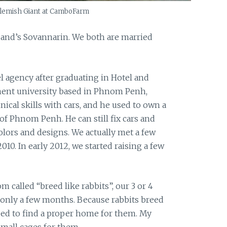
lemish Giant at CamboFarm
and’s Sovannarin. We both are married
vel agency after graduating in Hotel and
nt university based in Phnom Penh,
cal skills with cars, and he used to own a
of Phnom Penh. He can still fix cars and
lors and designs. We actually met a few
10. In early 2012, we started raising a few
 called “breed like rabbits”, our 3 or 4
n only a few months. Because rabbits breed
ded to find a proper home for them. My