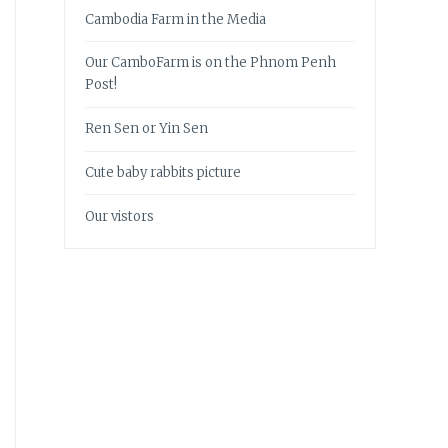
Cambodia Farm in the Media
Our CamboFarm is on the Phnom Penh
Post!
Ren Sen or Yin Sen
Cute baby rabbits picture
Our vistors