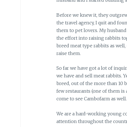
husband and I started building 
Before we knew it, they outgrew
the travel agency, I quit and fou
them to pet lovers. My husband 
the effort into raising rabbits to
breed meat type rabbits as well
raise them.
So far we have got a lot of inqui
we have and sell meat rabbits. Y
breed, out of the more than 10 
few restaurants (one of them is
come to see Cambofarm as well.
We are a hard-working young cou
attention throughout the countr