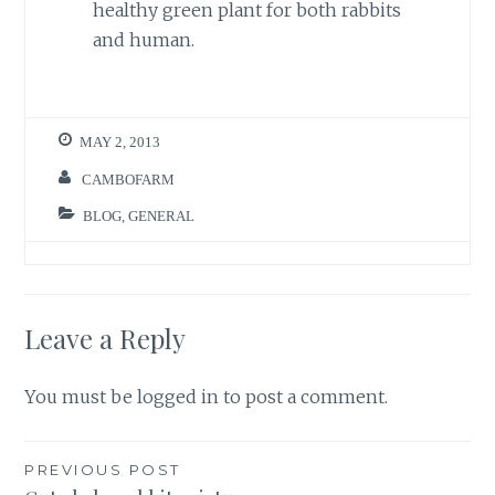
healthy green plant for both rabbits
and human.
MAY 2, 2013
CAMBOFARM
BLOG
,
GENERAL
Leave a Reply
You must be
logged in
to post a comment.
Post
PREVIOUS POST