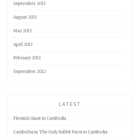
September 2013
August 2013
May 2013
April 2013
February 2013
September 2012
LATEST
Flemish Giant in Cambodia
CamboFarm: The Only Rabbit Farm in Cambodia