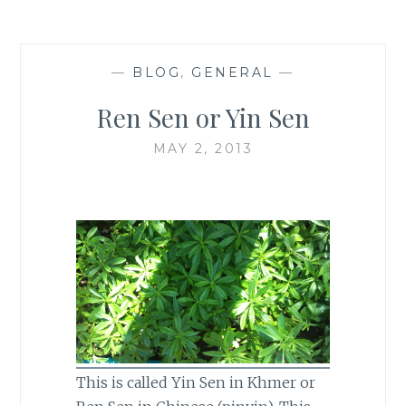
—
BLOG
,
GENERAL
—
Ren Sen or Yin Sen
MAY 2, 2013
This is called Yin Sen in Khmer or