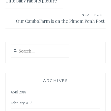
Cute baby rabbits picture
navigation
NEXT POST
Our CamboFarm is on the Phnom Penh Post!
Search
for:
ARCHIVES
April 2018
February 2016