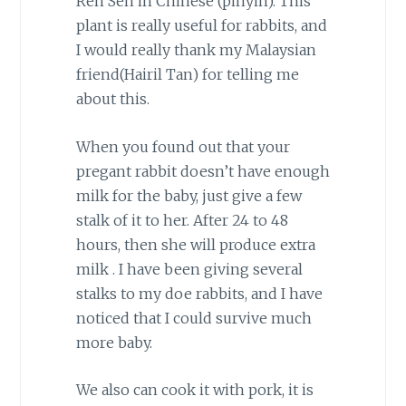
Ren Sen in Chinese (pinyin). This
plant is really useful for rabbits, and
I would really thank my Malaysian
friend(Hairil Tan) for telling me
about this.
When you found out that your
pregant rabbit doesn’t have enough
milk for the baby, just give a few
stalk of it to her. After 24 to 48
hours, then she will produce extra
milk . I have been giving several
stalks to my doe rabbits, and I have
noticed that I could survive much
more baby.
We also can cook it with pork, it is