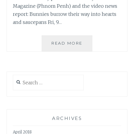
Magazine (Phnom Penh) and the video news
report: Bunnies burrow their way into hearts
and saucepans Fri, 9…
OUR
READ MORE
CAMBOFARM
IS
ON
THE
PHNOM
Search
PENH
for:
POST!
ARCHIVES
April 2018