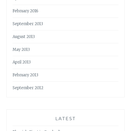
February 2016
September 2013
August 2013
May 2013
April 2013
February 2013
September 2012
LATEST