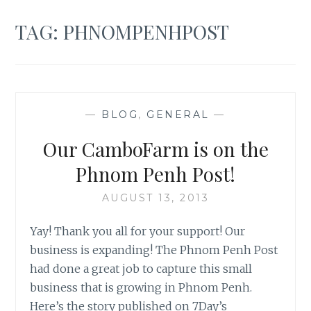
TAG:
PHNOMPENHPOST
—
BLOG
,
GENERAL
—
Our CamboFarm is on the
Phnom Penh Post!
AUGUST 13, 2013
Yay! Thank you all for your support! Our
business is expanding! The Phnom Penh Post
had done a great job to capture this small
business that is growing in Phnom Penh.
Here’s the story published on 7Day’s